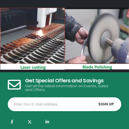
Get Special Offers and Savings
Get all the latest information on Events, Sales
and Offers.