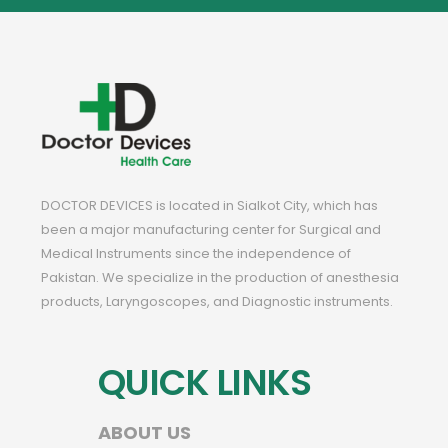
DOCTOR DEVICES is located in Sialkot City, which has
been a major manufacturing center for Surgical and
Medical Instruments since the independence of
Pakistan. We specialize in the production of anesthesia
products, Laryngoscopes, and Diagnostic instruments.
QUICK LINKS
ABOUT US