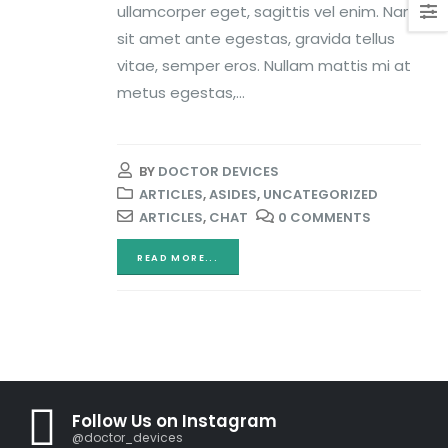
ullamcorper eget, sagittis vel enim. Nam
sit amet ante egestas, gravida tellus
vitae, semper eros. Nullam mattis mi at
metus egestas,...
BY
DOCTOR DEVICES
ARTICLES
,
ASIDES
,
UNCATEGORIZED
ARTICLES
,
CHAT
0 COMMENTS
READ MORE...
Follow Us on Instagram
@doctor_devices