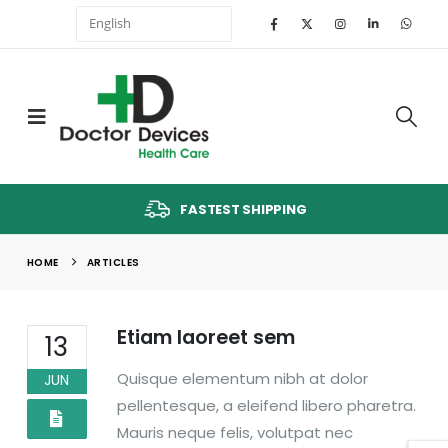
FASTEST SHIPPING
HOME
ARTICLES
Etiam laoreet sem
13
Quisque elementum nibh at dolor
JUN
pellentesque, a eleifend libero pharetra.
Mauris neque felis, volutpat nec